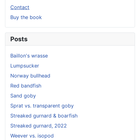
Contact
Buy the book
Posts
Baillon's wrasse
Lumpsucker
Norway bullhead
Red bandfish
Sand goby
Sprat vs. transparent goby
Streaked gurnard & boarfish
Streaked gurnard, 2022
Weever vs. isopod