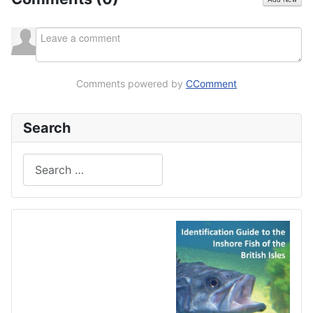
Comments powered by
CComment
Search
Search
Type 2 or more characters for results.