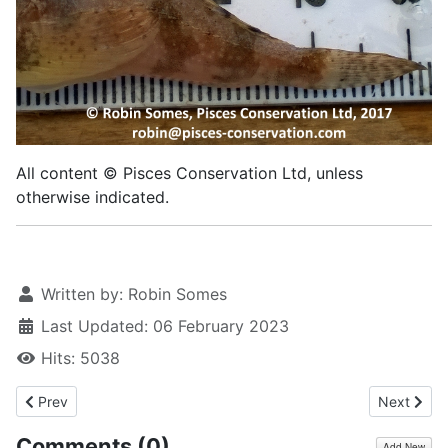
All content © Pisces Conservation Ltd, unless
otherwise indicated.
Written by:
Robin Somes
Last Updated: 06 February 2023
Hits: 5038
Previous article: Streaked gurnard, 2022
Next artic
Prev
Next
Comments (
0
)
Add New