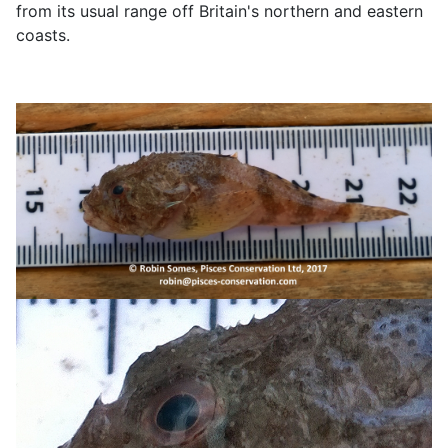
from its usual range off Britain's northern and eastern
coasts.