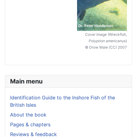
Cover image (Wreckfish,
Polyprion americanus
)
© Drow Male (CC) 2007
Main menu
Identification Guide to the Inshore Fish of the
British Isles
About the book
Pages & chapters
Reviews & feedback