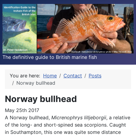
The definitive guide to British marine fish
You are here:
Home
Contact
Posts
Norway bullhead
Norway bullhead
May 25th 2017
A Norway bullhead,
Micrenophrys lilljeborgii
, a relative
of the long- and short-spined sea scorpions. Caught
in Southampton, this one was quite some distance