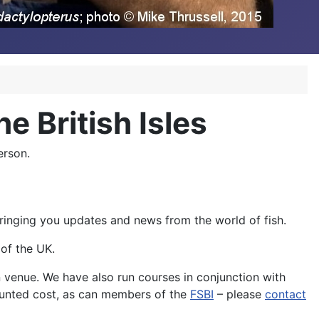
he British Isles
erson.
 bringing you updates and news from the world of fish.
of the UK.
n venue. We have also run courses in conjunction with
ounted cost, as can members of the
FSBI
– please
contact