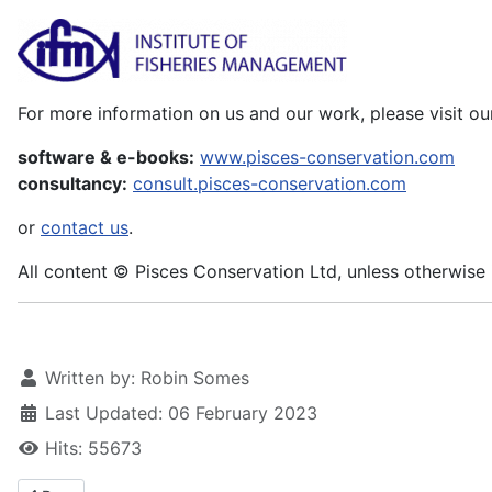
For more information on us and our work, please visit ou
software & e-books:
www.pisces-conservation.com
consultancy:
consult.pisces-conservation.com
or
contact us
.
All content © Pisces Conservation Ltd, unless otherwise 
Written by:
Robin Somes
Last Updated: 06 February 2023
Hits: 55673