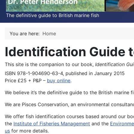
The definitive guide to British marine fish
You are here:
Home
Identification Guide t
This site is the companion to our book,
Identification Gui
ISBN 978-1-904690-63-4, published in January 2015
Price £25 + P&P –
buy online
.
We believe it’s the definitive guide to the British marin
We are Pisces Conservation, an environmental consultanc
We offer fish identification courses based around our bo
the
Institute of Fisheries Management
and the
Environme
us
for more details.