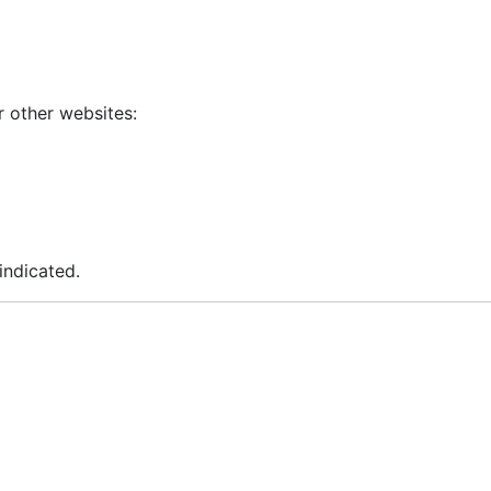
r other websites:
indicated.