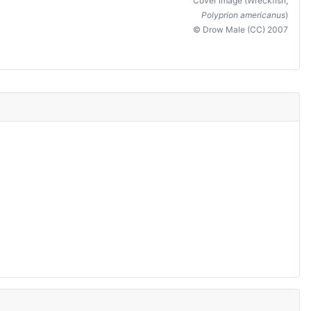
Cover image (Wreckfish,
Polyprion americanus
)
© Drow Male (CC) 2007