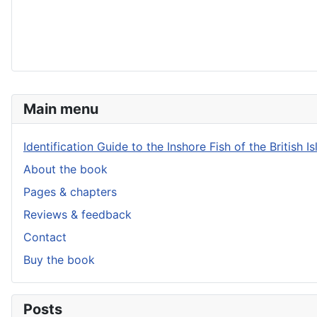
Main menu
Identification Guide to the Inshore Fish of the British Is
About the book
Pages & chapters
Reviews & feedback
Contact
Buy the book
Posts