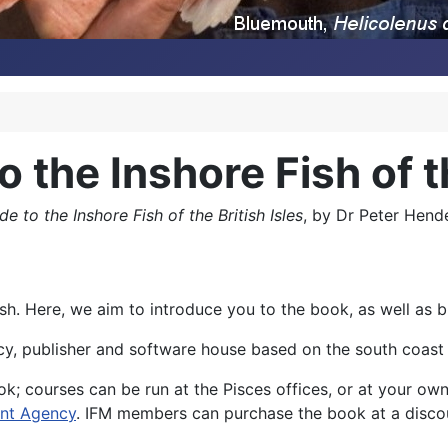
o the Inshore Fish of t
de to the Inshore Fish of the British Isles
, by Dr Peter Hend
e fish. Here, we aim to introduce you to the book, as well as
y, publisher and software house based on the south coast 
ok; courses can be run at the Pisces offices, or at your ow
nt Agency
. IFM members can purchase the book at a disc