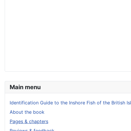
Main menu
Identification Guide to the Inshore Fish of the British Is
About the book
Pages & chapters
Reviews & feedback