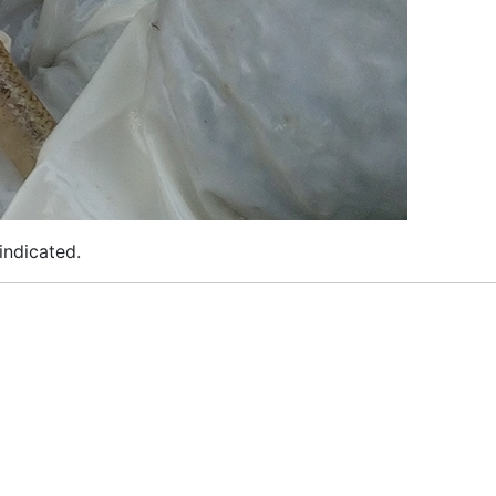
indicated.