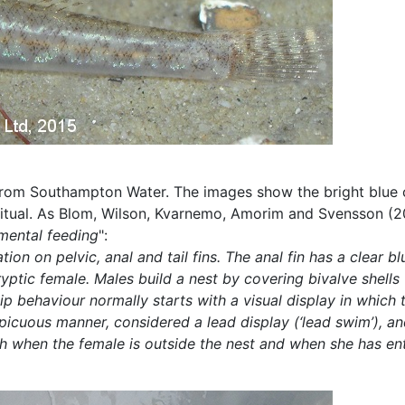
from Southampton Water. The images show the bright blue col
ritual. As Blom, Wilson, Kvarnemo, Amorim and Svensson (20
emental feeding
":
on on pelvic, anal and tail fins. The anal fin has a clear bl
e cryptic female. Males build a nest by covering bivalve she
hip behaviour normally starts with a visual display in whi
nspicuous manner, considered a lead display (‘lead swim’), 
h when the female is outside the nest and when she has ente