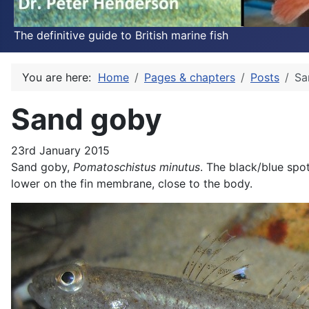
The definitive guide to British marine fish
You are here:
Home
Pages & chapters
Posts
Sa
Sand goby
23rd January 2015
Sand goby,
Pomatoschistus minutus
. The black/blue spot
lower on the fin membrane, close to the body.