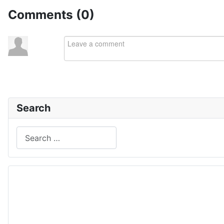
Comments (
0
)
Search
Search
Type 2 or more characters for results.