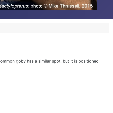
 common goby has a similar spot, but it is positioned