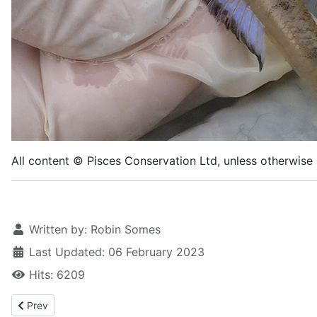
All content © Pisces Conservation Ltd, unless otherwise 
Written by:
Robin Somes
Last Updated: 06 February 2023
Hits: 6209
Previous article: Baillon's wrasse
Prev