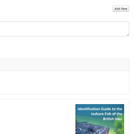
Add New