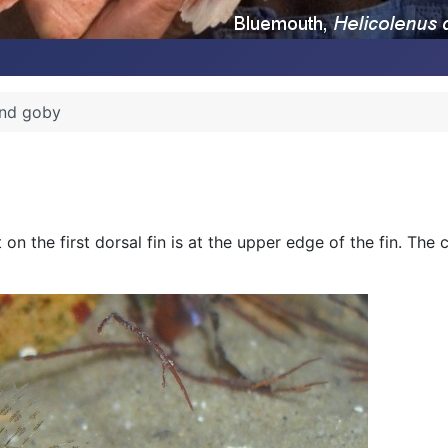
nd goby
 on the first dorsal fin is at the upper edge of the fin. The