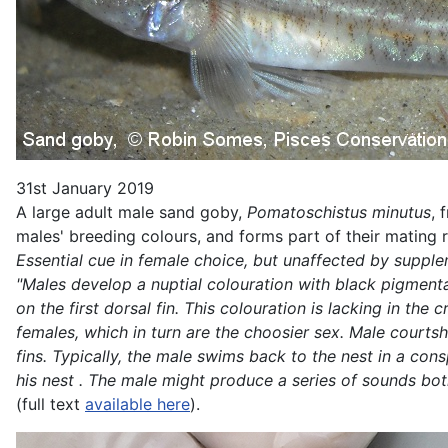
31st January 2019
A large adult male sand goby,
Pomatoschistus minutus
, 
males' breeding colours, and forms part of their mating 
Essential cue in female choice, but unaffected by suppl
"Males develop a nuptial colouration with black pigmentati
on the first dorsal fin. This colouration is lacking in th
females, which in turn are the choosier sex. Male courts
fins. Typically, the male swims back to the nest in a co
his nest . The male might produce a series of sounds bot
(full text
available here
).