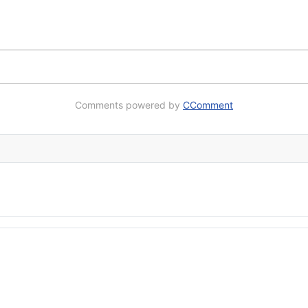
Comments powered by
CComment