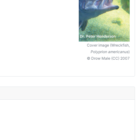
Cover image (Wreckfish,
Polyprion americanus
)
© Drow Male (CC) 2007