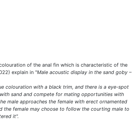
ouration of the anal fin which is characteristic of the
22) explain in "
Male acoustic display in the sand goby –
ue colouration with a black trim, and there is a eye-spot
lls with sand and compete for mating opportunities with
ch the male approaches the female with erect ornamented
and the female may choose to follow the courting male to
red it".