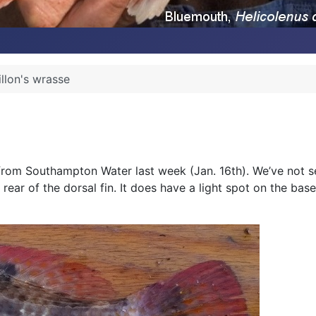
illon's wrasse
from Southampton Water last week (Jan. 16th). We’ve not see
ear of the dorsal fin. It does have a light spot on the base