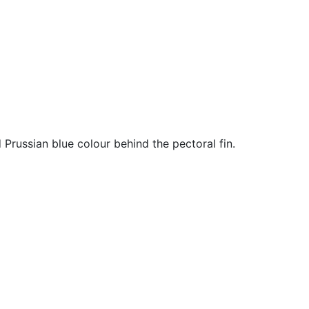
Prussian blue colour behind the pectoral fin.