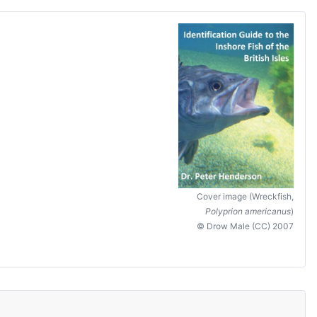
Cover image (Wreckfish,
Polyprion americanus
)
© Drow Male (CC) 2007