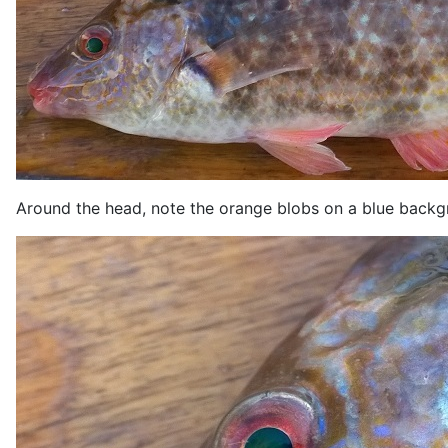
Around the head, note the orange blobs on a blue backgro