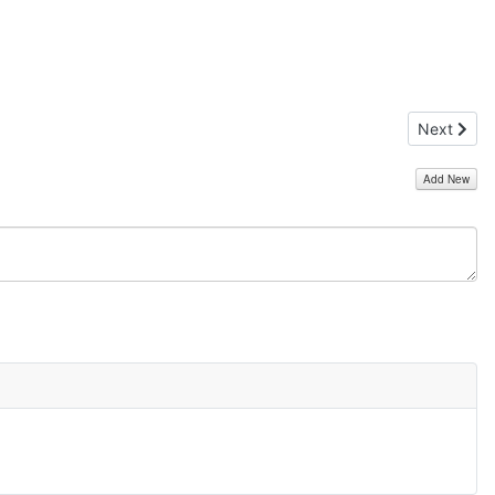
Next artic
Next
Add New