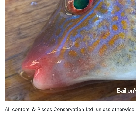
All content © Pisces Conservation Ltd, unless otherwise 