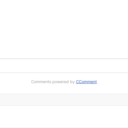
Comments powered by
CComment