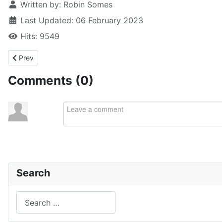
Written by:
Robin Somes
Last Updated: 06 February 2023
Hits: 9549
Previous article: Streaked gurnard & boarfish
Prev
Comments (
0
)
Search
Search
Type 2 or more characters for results.