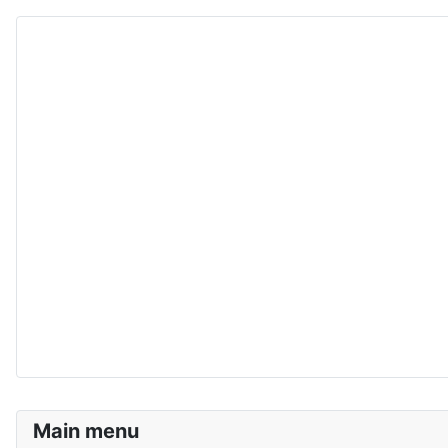
Main menu