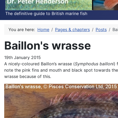
The definitive guide to British marine fish
You are here:
Home
Pages & chapters
Posts
Ba
Baillon's wrasse
19th January 2015
A nicely-coloured Baillon’s wrasse (
Symphodus bailloni
) 
note the pink fins and mouth and black spot towards the r
wrasse because of this.