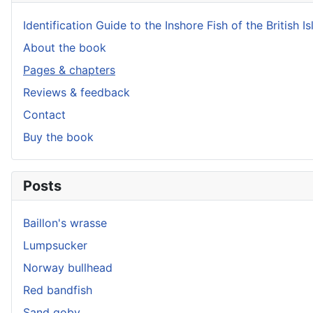
Identification Guide to the Inshore Fish of the British Is
About the book
Pages & chapters
Reviews & feedback
Contact
Buy the book
Posts
Baillon's wrasse
Lumpsucker
Norway bullhead
Red bandfish
Sand goby