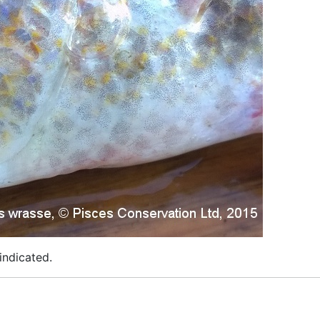
indicated.