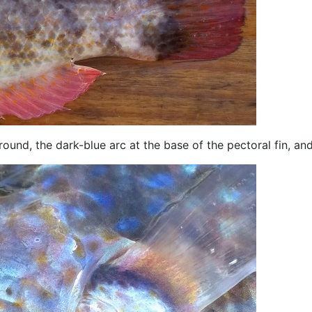
und, the dark-blue arc at the base of the pectoral fin, and 