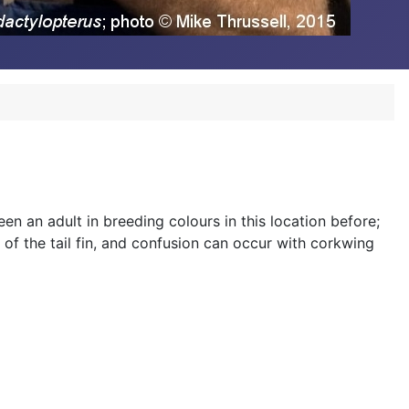
n an adult in breeding colours in this location before;
 of the tail fin, and confusion can occur with corkwing