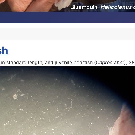
sh
mm standard length, and juvenile boarfish (
Capros aper
), 2