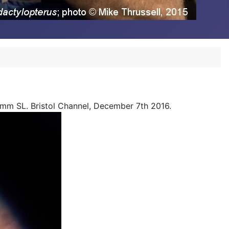
8mm SL. Bristol Channel, December 7th 2016.