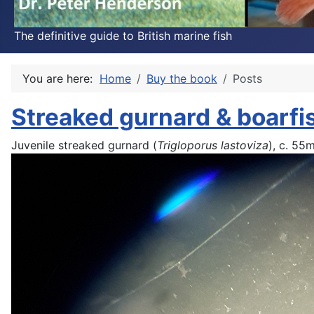
The definitive guide to British marine fish
You are here:
Home
Buy the book
Posts
Streaked gurnard & boarfi
Juvenile streaked gurnard (
Trigloporus lastoviza
), c. 55